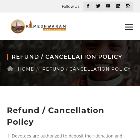
Facebook
Twitter
Youtube
LinkedIn
Inst
Follow Us
Profile
Profile
Profile
Profile
Profi
REFUND / CANCELLATION POLICY
HOME
REFUND / CANCELLATION POLICY
Refund / Cancellation
Policy
1. Devotees are authorized to deposit their donation and