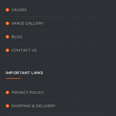
CAUSES
IMAGE GALLERY
BLOG
CONTACT US
IMPORTANT LINKS
PRIVACY POLICY
SHIPPING & DELIVERY