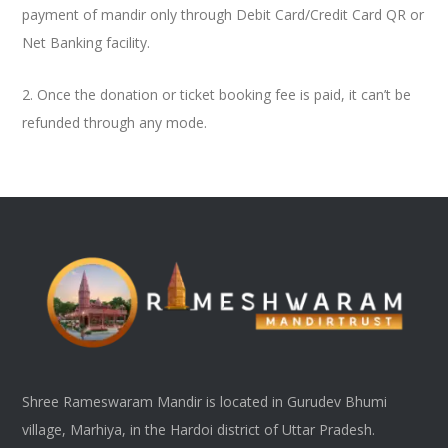
payment of mandir only through Debit Card/Credit Card QR or
Net Banking facility.
2. Once the donation or ticket booking fee is paid, it can’t be
refunded through any mode.
Shree Rameswaram Mandir is located in Gurudev Bhumi
village, Marhiya, in the Hardoi district of Uttar Pradesh.