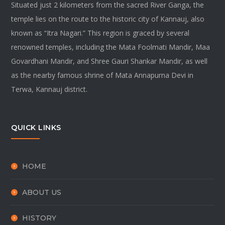
Situated just 2 kilometers from the sacred River Ganga, the
temple lies on the route to the historic city of Kannauj, also
known as “Itra Nagari.” This region is graced by several
renowned temples, including the Mata Foolmati Mandir, Maa
Govardhani Mandir, and Shree Gauri Shankar Mandir, as well
as the nearby famous shrine of Mata Annapurna Devi in
Terwa, Kannauj district.
QUICK LINKS
HOME
ABOUT US
HISTORY