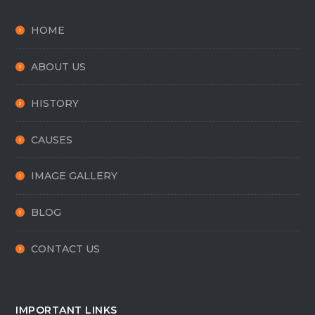
HOME
ABOUT US
HISTORY
CAUSES
IMAGE GALLERY
BLOG
CONTACT US
IMPORTANT LINKS