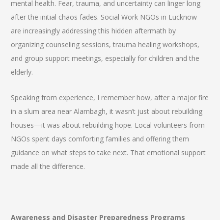
mental health. Fear, trauma, and uncertainty can linger long
after the initial chaos fades. Social Work NGOs in Lucknow
are increasingly addressing this hidden aftermath by
organizing counseling sessions, trauma healing workshops,
and group support meetings, especially for children and the
elderly.
Speaking from experience, I remember how, after a major fire
in a slum area near Alambagh, it wasn’t just about rebuilding
houses—it was about rebuilding hope. Local volunteers from
NGOs spent days comforting families and offering them
guidance on what steps to take next. That emotional support
made all the difference.
Awareness and Disaster Preparedness Programs