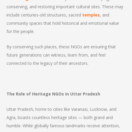
conserving, and restoring important cultural sites. These may
include centuries-old structures, sacred
temples
, and
community spaces that hold historical and emotional value
for the people.
By conserving such places, these NGOs are ensuring that
future generations can witness, learn from, and feel
connected to the legacy of their ancestors.
The Role of Heritage NGOs in Uttar Pradesh
Uttar Pradesh, home to cities like Varanasi, Lucknow, and
Agra, boasts countless heritage sites — both grand and
humble. While globally famous landmarks receive attention,