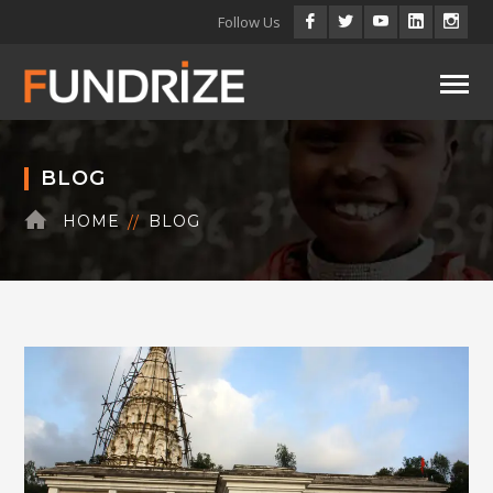
Facebook
Twitter
Youtube
LinkedIn
Inst
Follow Us
Profile
Profile
Profile
Profile
Profi
BLOG
HOME
BLOG