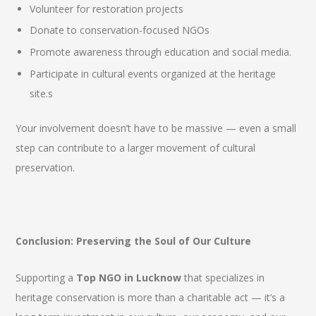
Volunteer for restoration projects
Donate to conservation-focused NGOs
Promote awareness through education and social media.
Participate in cultural events organized at the heritage
site.s
Your involvement doesn’t have to be massive — even a small
step can contribute to a larger movement of cultural
preservation.
Conclusion: Preserving the Soul of Our Culture
Supporting a
Top NGO in Lucknow
that specializes in
heritage conservation is more than a charitable act — it’s a