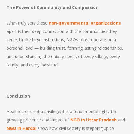
The Power of Community and Compassion
What truly sets these
non-governmental organizations
apart is their deep connection with the communities they
serve. Unlike large institutions, NGOs often operate on a
personal level — building trust, forming lasting relationships,
and understanding the unique needs of every village, every
family, and every individual.
Conclusion
Healthcare is not a privilege; it is a fundamental right. The
growing presence and impact of
NGO in Uttar Pradesh
and
NGO in Hardoi
show how civil society is stepping up to