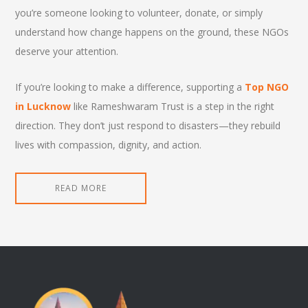
you’re someone looking to volunteer, donate, or simply
understand how change happens on the ground, these NGOs
deserve your attention.
If you’re looking to make a difference, supporting a
Top NGO
in Lucknow
like Rameshwaram Trust is a step in the right
direction. They don’t just respond to disasters—they rebuild
lives with compassion, dignity, and action.
READ MORE