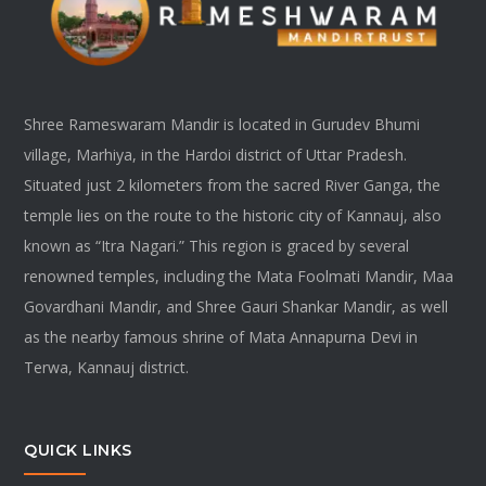
Shree Rameswaram Mandir is located in Gurudev Bhumi
village, Marhiya, in the Hardoi district of Uttar Pradesh.
Situated just 2 kilometers from the sacred River Ganga, the
temple lies on the route to the historic city of Kannauj, also
known as “Itra Nagari.” This region is graced by several
renowned temples, including the Mata Foolmati Mandir, Maa
Govardhani Mandir, and Shree Gauri Shankar Mandir, as well
as the nearby famous shrine of Mata Annapurna Devi in
Terwa, Kannauj district.
QUICK LINKS