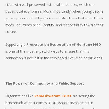
cities with well-preserved historical landmarks, which can
boost local economies. More importantly, when young people
grow up surrounded by stories and structures that reflect their
roots, it nurtures pride, identity, and responsibility toward their
culture.
Supporting a
Preservation Restoration of Heritage NGO
is one of the most impactful ways to ensure that this
connection is not lost in the fast-paced evolution of our cities.
The Power of Community and Public Support
Organizations like
Rameshwaram Trust
are setting the
benchmark when it comes to grassroots involvement in