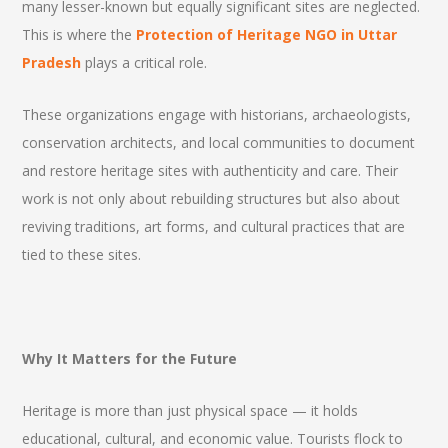
many lesser-known but equally significant sites are neglected.
This is where the
Protection of Heritage NGO in Uttar
Pradesh
plays a critical role.
These organizations engage with historians, archaeologists,
conservation architects, and local communities to document
and restore heritage sites with authenticity and care. Their
work is not only about rebuilding structures but also about
reviving traditions, art forms, and cultural practices that are
tied to these sites.
Why It Matters for the Future
Heritage is more than just physical space — it holds
educational, cultural, and economic value. Tourists flock to