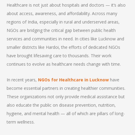
Healthcare is not just about hospitals and doctors — it’s also
about access, awareness, and affordability. Across many
regions of India, especially in rural and underserved areas,
NGOs are bridging the critical gap between public health
services and communities in need. In cities like Lucknow and
smaller districts like Hardoi, the efforts of dedicated NGOs
have brought lifesaving care to thousands. Their work
continues to evolve as healthcare needs change with time.
In recent years,
NGOs for Healthcare in Lucknow
have
become essential partners in creating healthier communities.
These organizations not only provide medical assistance but
also educate the public on disease prevention, nutrition,
hygiene, and mental health — all of which are pillars of long-
term wellness.