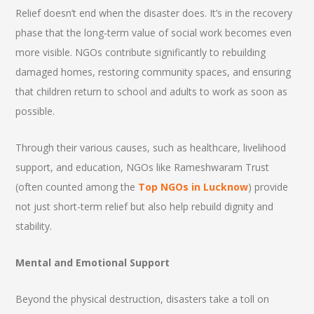
Relief doesn’t end when the disaster does. It’s in the recovery
phase that the long-term value of social work becomes even
more visible. NGOs contribute significantly to rebuilding
damaged homes, restoring community spaces, and ensuring
that children return to school and adults to work as soon as
possible.
Through their various causes, such as healthcare, livelihood
support, and education, NGOs like Rameshwaram Trust
(often counted among the
Top NGOs in Lucknow
) provide
not just short-term relief but also help rebuild dignity and
stability.
Mental and Emotional Support
Beyond the physical destruction, disasters take a toll on