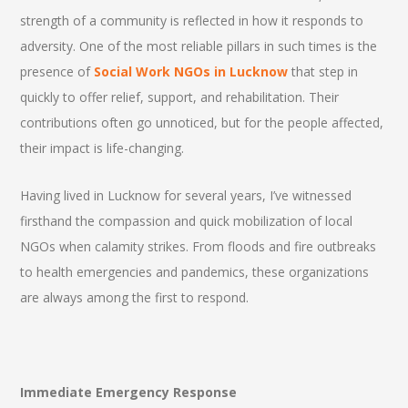
strength of a community is reflected in how it responds to
adversity. One of the most reliable pillars in such times is the
presence of
Social Work NGOs in Lucknow
that step in
quickly to offer relief, support, and rehabilitation. Their
contributions often go unnoticed, but for the people affected,
their impact is life-changing.
Having lived in Lucknow for several years, I’ve witnessed
firsthand the compassion and quick mobilization of local
NGOs when calamity strikes. From floods and fire outbreaks
to health emergencies and pandemics, these organizations
are always among the first to respond.
Immediate Emergency Response