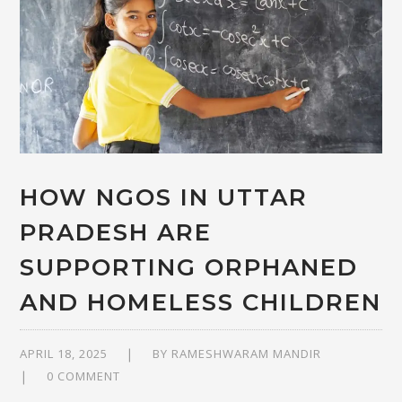
HOW NGOS IN UTTAR
PRADESH ARE
SUPPORTING ORPHANED
AND HOMELESS CHILDREN
APRIL 18, 2025
BY
RAMESHWARAM MANDIR
0 COMMENT