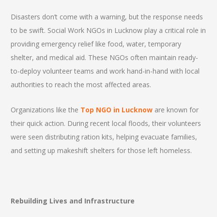
Disasters don’t come with a warning, but the response needs
to be swift. Social Work NGOs in Lucknow play a critical role in
providing emergency relief like food, water, temporary
shelter, and medical aid. These NGOs often maintain ready-
to-deploy volunteer teams and work hand-in-hand with local
authorities to reach the most affected areas.
Organizations like the
Top NGO in Lucknow
are known for
their quick action. During recent local floods, their volunteers
were seen distributing ration kits, helping evacuate families,
and setting up makeshift shelters for those left homeless.
Rebuilding Lives and Infrastructure