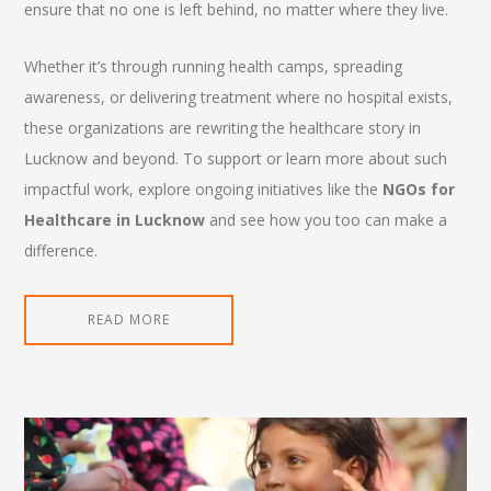
ensure that no one is left behind, no matter where they live.
Whether it’s through running health camps, spreading
awareness, or delivering treatment where no hospital exists,
these organizations are rewriting the healthcare story in
Lucknow and beyond. To support or learn more about such
impactful work, explore ongoing initiatives like the
NGOs for
Healthcare in Lucknow
and see how you too can make a
difference.
READ MORE