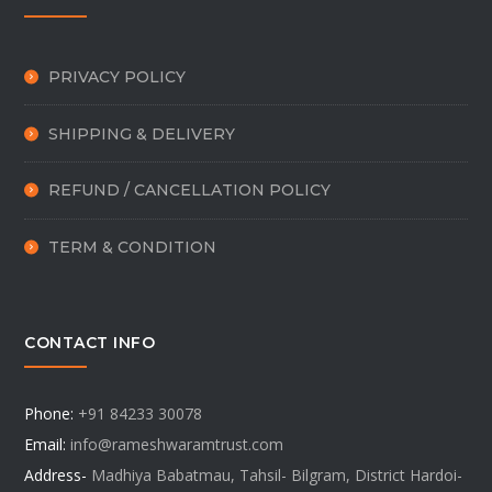
PRIVACY POLICY
SHIPPING & DELIVERY
REFUND / CANCELLATION POLICY
TERM & CONDITION
CONTACT INFO
Phone:
+91 84233 30078
Email:
info@rameshwaramtrust.com
Address-
Madhiya Babatmau, Tahsil- Bilgram, District Hardoi-