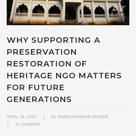
WHY SUPPORTING A
PRESERVATION
RESTORATION OF
HERITAGE NGO MATTERS
FOR FUTURE
GENERATIONS
APRIL 18, 2025
BY
RAMESHWARAM MANDIR
0 COMMENT