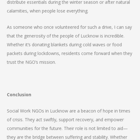
distribute essentials during the winter season or after natural
calamities, when people lose everything.
As someone who once volunteered for such a drive, I can say
that the generosity of the people of Lucknow is incredible.
Whether it’s donating blankets during cold waves or food
packets during lockdowns, residents come forward when they
trust the NGO’s mission.
Conclusion
Social Work NGOs in Lucknow are a beacon of hope in times
of crisis. They act swiftly, support recovery, and empower
communities for the future. Their role is not limited to aid—
they are the bridge between suffering and stability. Whether