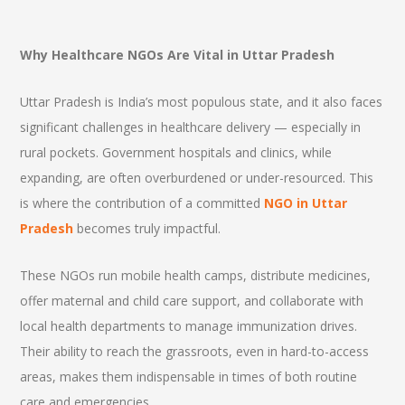
Why Healthcare NGOs Are Vital in Uttar Pradesh
Uttar Pradesh is India’s most populous state, and it also faces
significant challenges in healthcare delivery — especially in
rural pockets. Government hospitals and clinics, while
expanding, are often overburdened or under-resourced. This
is where the contribution of a committed
NGO in Uttar
Pradesh
becomes truly impactful.
These NGOs run mobile health camps, distribute medicines,
offer maternal and child care support, and collaborate with
local health departments to manage immunization drives.
Their ability to reach the grassroots, even in hard-to-access
areas, makes them indispensable in times of both routine
care and emergencies.