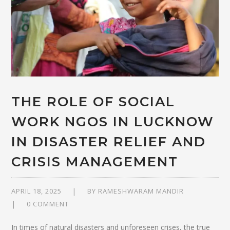
THE ROLE OF SOCIAL
WORK NGOS IN LUCKNOW
IN DISASTER RELIEF AND
CRISIS MANAGEMENT
APRIL 18, 2025
BY
RAMESHWARAM MANDIR
0 COMMENT
In times of natural disasters and unforeseen crises, the true