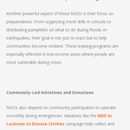
Another powerful aspect of these NGOs is their focus on
preparedness. From organizing mock drills in schools to
distributing pamphlets on what to do during floods or
earthquakes, their goal is not just to react but to help
communities become resilient. These training programs are
especially effective in low-income areas where people are
most vulnerable during crises.
Community-Led Initiatives and Donations
NGOs also depend on community participation to operate
smoothly during emergencies. Initiatives like the
NGO in
Lucknow to Donate Clothes
campaign help collect and