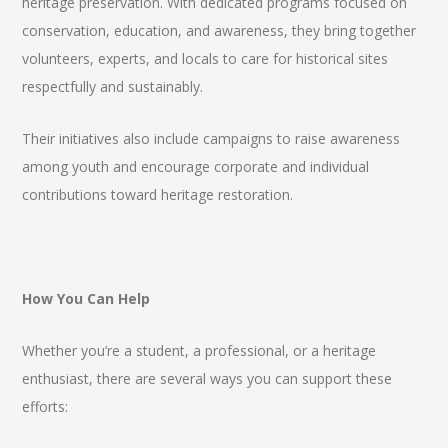
heritage preservation. With dedicated programs focused on
conservation, education, and awareness, they bring together
volunteers, experts, and locals to care for historical sites
respectfully and sustainably.
Their initiatives also include campaigns to raise awareness
among youth and encourage corporate and individual
contributions toward heritage restoration.
How You Can Help
Whether you’re a student, a professional, or a heritage
enthusiast, there are several ways you can support these
efforts: