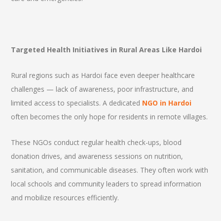
Targeted Health Initiatives in Rural Areas Like Hardoi
Rural regions such as Hardoi face even deeper healthcare
challenges — lack of awareness, poor infrastructure, and
limited access to specialists. A dedicated
NGO in Hardoi
often becomes the only hope for residents in remote villages.
These NGOs conduct regular health check-ups, blood
donation drives, and awareness sessions on nutrition,
sanitation, and communicable diseases. They often work with
local schools and community leaders to spread information
and mobilize resources efficiently.