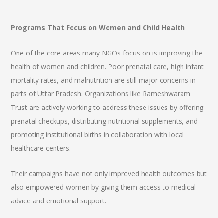
Programs That Focus on Women and Child Health
One of the core areas many NGOs focus on is improving the
health of women and children. Poor prenatal care, high infant
mortality rates, and malnutrition are still major concerns in
parts of Uttar Pradesh. Organizations like Rameshwaram
Trust are actively working to address these issues by offering
prenatal checkups, distributing nutritional supplements, and
promoting institutional births in collaboration with local
healthcare centers.
Their campaigns have not only improved health outcomes but
also empowered women by giving them access to medical
advice and emotional support.