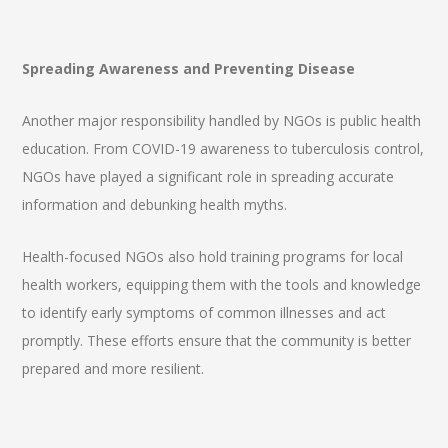
Spreading Awareness and Preventing Disease
Another major responsibility handled by NGOs is public health
education. From COVID-19 awareness to tuberculosis control,
NGOs have played a significant role in spreading accurate
information and debunking health myths.
Health-focused NGOs also hold training programs for local
health workers, equipping them with the tools and knowledge
to identify early symptoms of common illnesses and act
promptly. These efforts ensure that the community is better
prepared and more resilient.