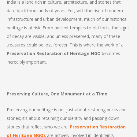
India is a land rich in culture, architecture, and stories that
date back thousands of years. Yet, with the rise of modern
infrastructure and urban development, much of our historical
heritage is at risk. From ancient temples to old forts, the signs
of decay are visible, and unless preserved, many of these
treasures could be lost forever. This is where the work of a
Preservation Restoration of Heritage NGO
becomes
incredibly important.
Preserving Culture, One Monument at a Time
Preserving our heritage is not just about restoring bricks and
stones; it’s about retaining our identity and passing down
stories that reflect who we are.
Preservation Restoration
of Heritage NGOs
are actively involved in identifying,