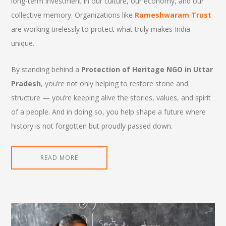
long-term investment in our culture, our economy, and our
collective memory. Organizations like
Rameshwaram Trust
are working tirelessly to protect what truly makes India
unique.
By standing behind a
Protection of Heritage NGO in Uttar
Pradesh
, you’re not only helping to restore stone and
structure — you’re keeping alive the stories, values, and spirit
of a people. And in doing so, you help shape a future where
history is not forgotten but proudly passed down.
READ MORE